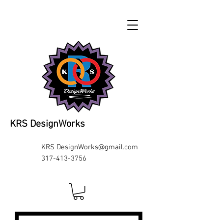
KRS DesignWorks
KRS
DesignWorks@gmail.com
317-413-3756