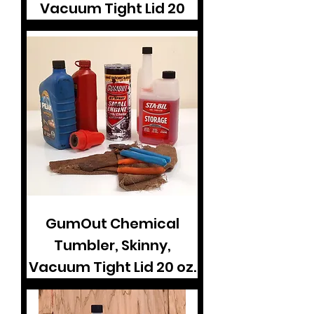
Vacuum Tight Lid 20
GumOut Chemical
Tumbler, Skinny,
Vacuum Tight Lid 20 oz.