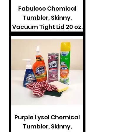
Fabuloso Chemical
Tumbler, Skinny,
Vacuum Tight Lid 20 oz.
Purple Lysol Chemical
Tumbler, Skinny,