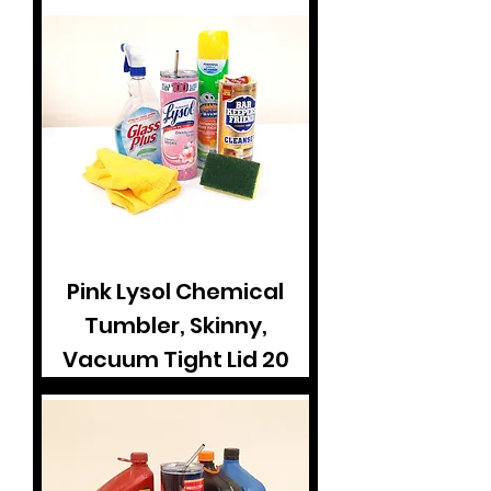
Pink Lysol Chemical
Tumbler, Skinny,
Vacuum Tight Lid 20