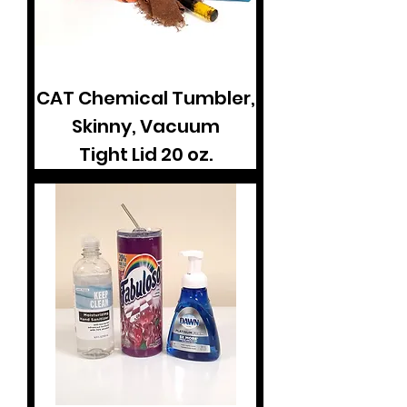
CAT Chemical Tumbler,
Skinny, Vacuum
Tight Lid 20 oz.