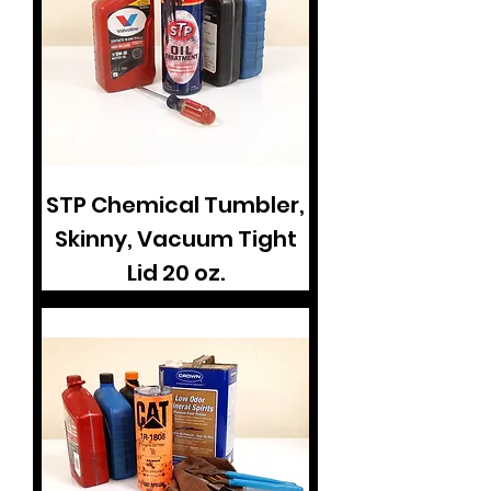
STP Chemical Tumbler,
Skinny, Vacuum Tight
Lid 20 oz.