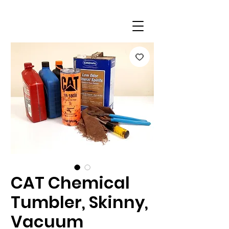
CAT Chemical
Tumbler, Skinny,
Vacuum