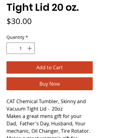
Tight Lid 20 oz.
Price
$30.00
Quantity
*
Add to Cart
Buy Now
CAT Chemical Tumbler, Skinny and
Vacuum Tight Lid - 20oz
Makes a great mens gift for your
Dad, Father's Day, Husband, Your
mechanic, Oil Changer, Tire Rotator.