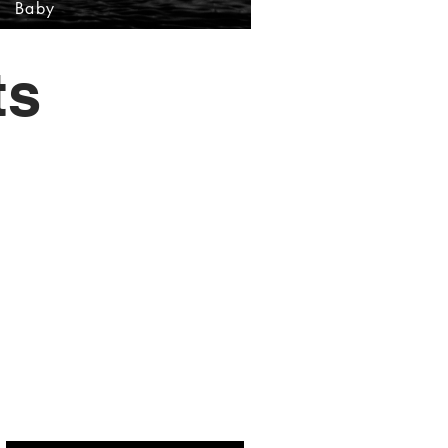
Baby
ts