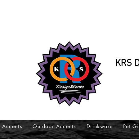
KRS D
K
317-
 Accents
Outdoor Accents
Drinkware
Pet Gi