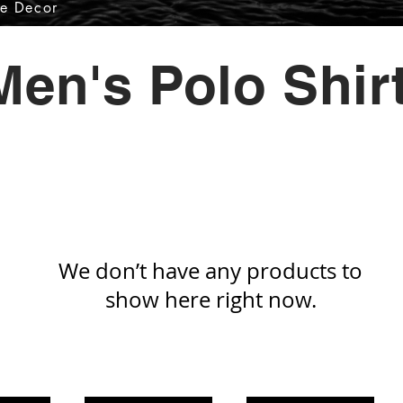
e Decor
Men's Polo Shir
We don’t have any products to
show here right now.