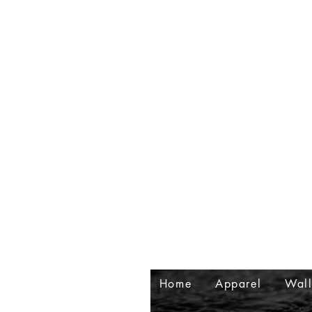
Home
Apparel
Wall