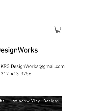
esignWorks
RS
DesignWorks@gmail.com
413-3756
fts
Window Vinyl Designs