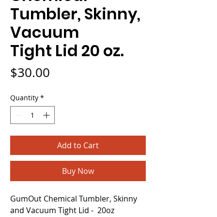
Tumbler, Skinny,
Vacuum
Tight Lid 20 oz.
Price
$30.00
Quantity
*
Add to Cart
Buy Now
GumOut Chemical Tumbler, Skinny
and Vacuum Tight Lid - 20oz