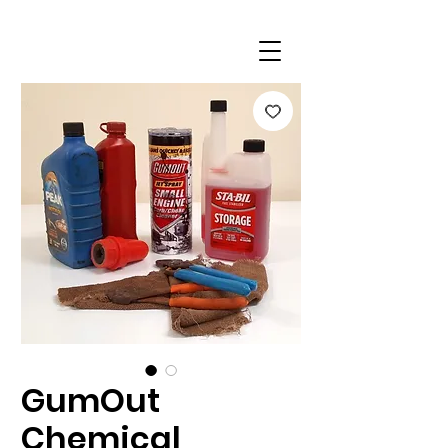
GumOut
Chemical