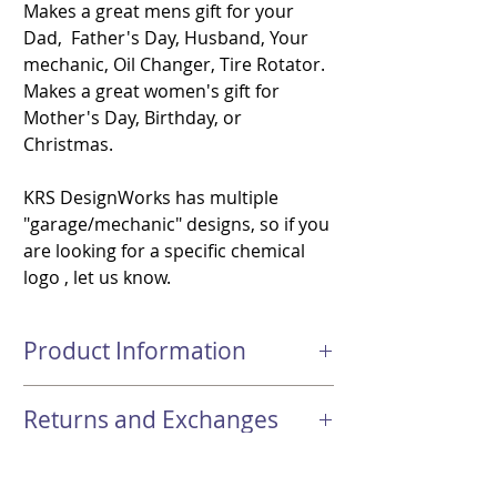
Makes a great mens gift for your
Dad, Father's Day, Husband, Your
mechanic, Oil Changer, Tire Rotator.
Makes a great women's gift for
Mother's Day, Birthday, or
Christmas.
KRS DesignWorks has multiple
"garage/mechanic" designs, so if you
are looking for a specific chemical
logo , let us know.
Product Information
-Dimensions: Approximately 8.3 inch (H) x
Returns and Exchanges
2.8 inch(D)- 20 oz Double Wall 18/8
Stainless Steel Skinny Tumbler
Returns & Exchanges Not accepted
- Hand Wash Only, Dishwasher or
Shipping
Please contact KRS DesignWorks if you
Microwave not recommended