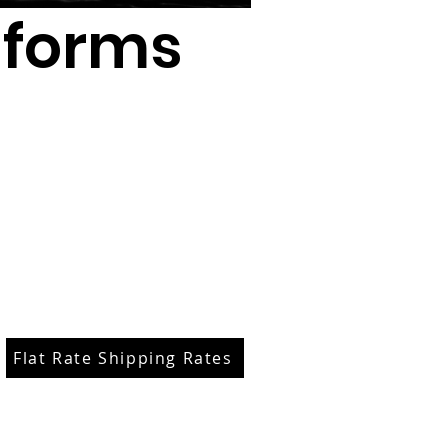
iforms
Flat Rate Shipping Rates