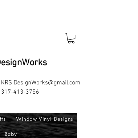
esignWorks
RS
DesignWorks@gmail.com
413-3756
fts
Window Vinyl Designs
Baby