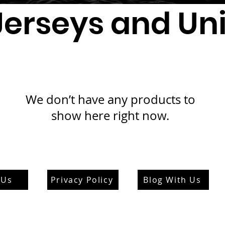
Jerseys and Un
We don’t have any products to
show here right now.
 Us
Privacy Policy
Blog With Us