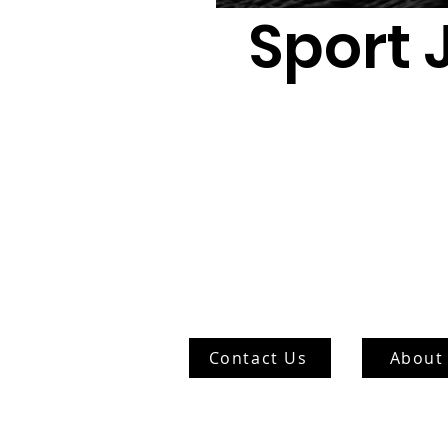
Sport 
Contact Us
About