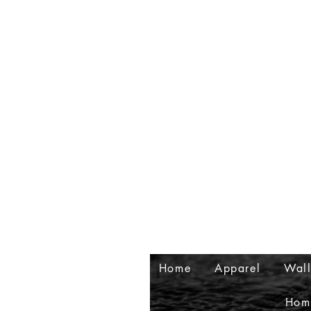
Home
Apparel
Wall
Hom