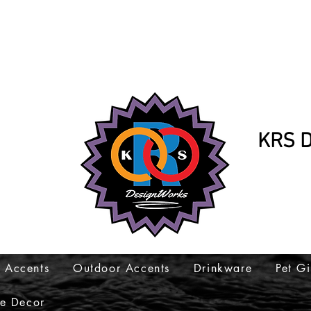
KRS D
K
317-
 Accents
Outdoor Accents
Drinkware
Pet Gi
e Decor