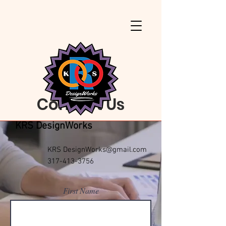
Contact Us
KRS DesignWorks
KRS
DesignWorks@gmail.com
317-413-3756
First Name