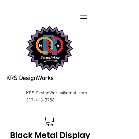
KRS DesignWorks
KRS
DesignWorks@gmail.com
317-413-3756
Black Metal Display