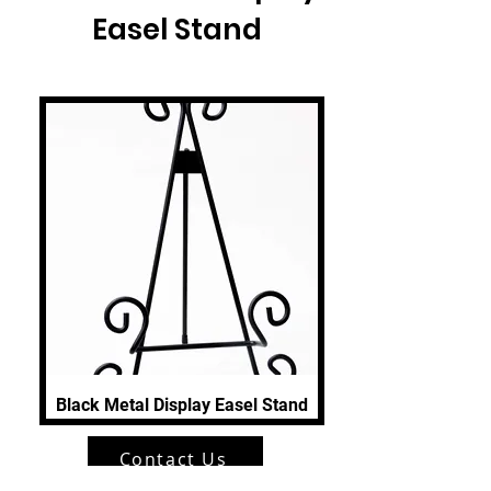
Easel Stand
Black Metal Display Easel Stand
Contact Us