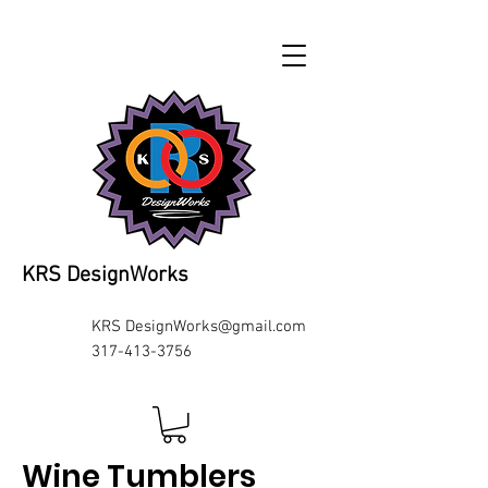
KRS DesignWorks
KRS
DesignWorks@gmail.com
317-413-3756
Wine Tumblers