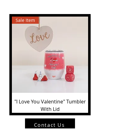
Sale Item
"I Love You Valentine" Tumbler
With Lid
Contact Us