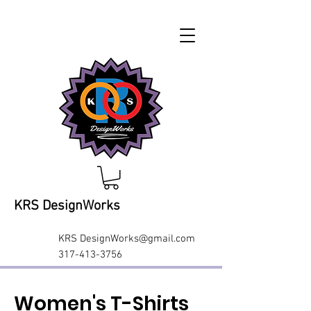
KRS DesignWorks
KRS
DesignWorks@gmail.com
317-413-3756
Women's T-Shirts