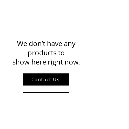
We don’t have any
products to
show here right now.
Contact Us
About Us
Privacy Policy
Blog With Us