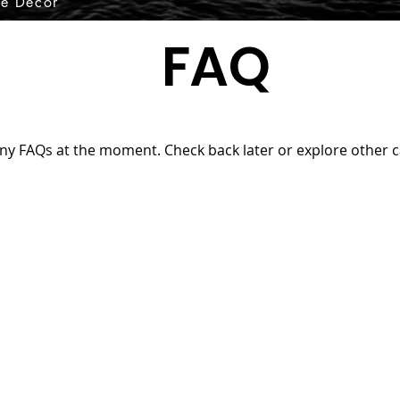
e Decor
FAQ
ny FAQs at the moment. Check back later or explore other c