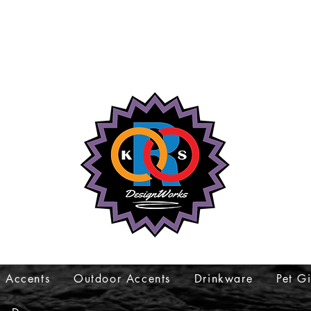
 Accents
Outdoor Accents
Drinkware
Pet Gi