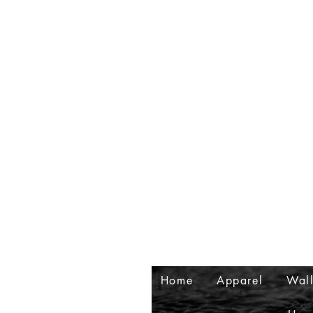
Home
Apparel
Wall