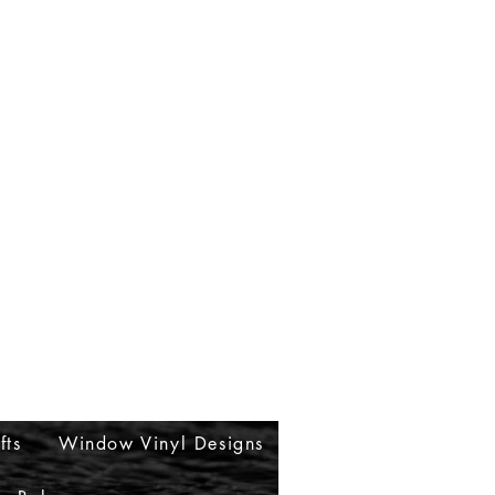
fts
Window Vinyl Designs