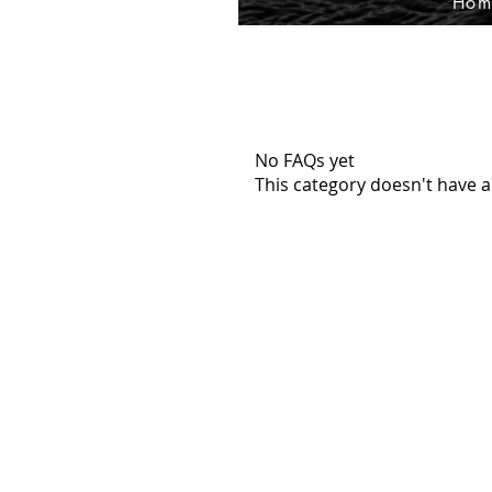
Hom
No FAQs yet
This category doesn't have a