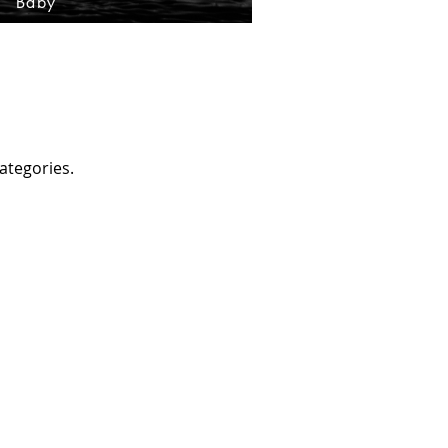
Baby
ategories.