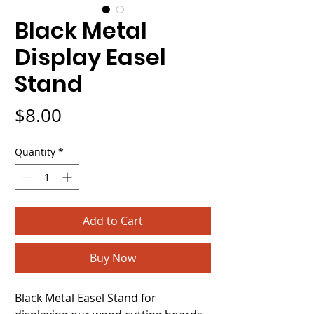
Black Metal
Display Easel
Stand
Price
$8.00
Quantity
*
Add to Cart
Buy Now
Black Metal Easel Stand for