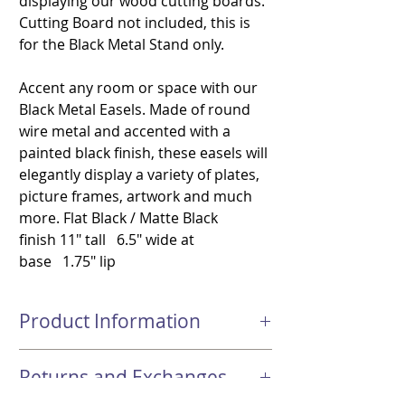
displaying our wood cutting boards.
Cutting Board not included, this is
for the Black Metal Stand only.
Accent any room or space with our
Black Metal Easels. Made of round
wire metal and accented with a
painted black finish, these easels will
elegantly display a variety of plates,
picture frames, artwork and much
more. Flat Black / Matte Black
finish 11" tall 6.5" wide at
base 1.75" lip
Product Information
Flat Black / Matte Black finish 11"
Returns and Exchanges
tall 6.5" wide at base 1.75" lip