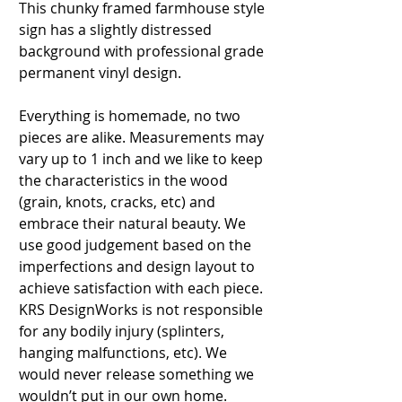
This chunky framed farmhouse style
sign has a slightly distressed
background with professional grade
permanent vinyl design.
Everything is homemade, no two
pieces are alike. Measurements may
vary up to 1 inch and we like to keep
the characteristics in the wood
(grain, knots, cracks, etc) and
embrace their natural beauty. We
use good judgement based on the
imperfections and design layout to
achieve satisfaction with each piece.
KRS DesignWorks is not responsible
for any bodily injury (splinters,
hanging malfunctions, etc). We
would never release something we
wouldn’t put in our own home.