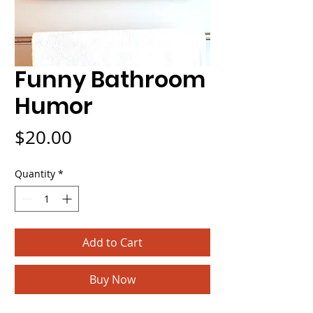
Funny Bathroom
Humor
Price
$20.00
Quantity
*
Add to Cart
Buy Now