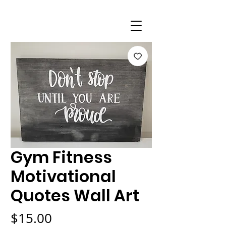
Gym Fitness
Motivational
Quotes Wall Art
Price
$15.00