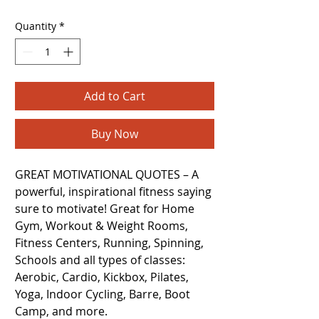
Quantity
*
Add to Cart
Buy Now
GREAT MOTIVATIONAL QUOTES – A
powerful, inspirational fitness saying
sure to motivate! Great for Home
Gym, Workout & Weight Rooms,
Fitness Centers, Running, Spinning,
Schools and all types of classes:
Aerobic, Cardio, Kickbox, Pilates,
Yoga, Indoor Cycling, Barre, Boot
Camp, and more.