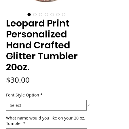
Leopard Print
Personalized
Hand Crafted
Glitter Tumbler
20oz.
Price
$30.00
Font Style Option
*
What name would you like on your 20 oz.
Tumbler
*