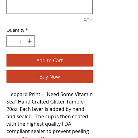
0/12
Quantity
*
Add to Cart
Buy Now
"Leopard Print - I Need Some Vitamin
Sea" Hand Crafted Glitter Tumbler
20oz Each layer is added by hand
and sealed. The cup is then coated
with the highest quality FDA
compliant sealer to prevent peeling