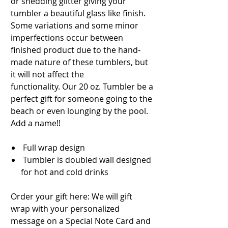
or shedding glitter giving your
tumbler a beautiful glass like finish.
Some variations and some minor
imperfections occur between
finished product due to the hand-
made nature of these tumblers, but
it will not affect the
functionality. Our 20 oz. Tumbler be a
perfect gift for someone going to the
beach or even lounging by the pool.
Add a name!!
Full wrap design
Tumbler is doubled wall designed
for hot and cold drinks
Order your gift here: We will gift
wrap with your personalized
message on a Special Note Card and