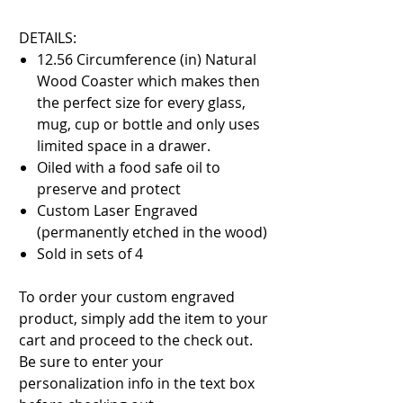
DETAILS:
12.56 Circumference (in) Natural
Wood Coaster which makes then
the perfect size for every glass,
mug, cup or bottle and only uses
limited space in a drawer.
Oiled with a food safe oil to
preserve and protect
Custom Laser Engraved
(permanently etched in the wood)
Sold in sets of 4
To order your custom engraved
product, simply add the item to your
cart and proceed to the check out.
Be sure to enter your
personalization info in the text box