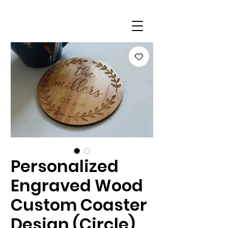
Personalized
Engraved Wood
Custom Coaster
Design (Circle)