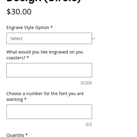
Price
$30.00
Engrave Style Option
*
What would you like engraved on you
coasters?
*
0/200
Choose a number for the font you are
wanting
*
0/2
Quantity
*