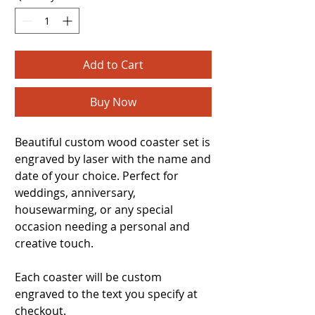
Add to Cart
Buy Now
Beautiful custom wood coaster set is
engraved by laser with the name and
date of your choice. Perfect for
weddings, anniversary,
housewarming, or any special
occasion needing a personal and
creative touch.
Each coaster will be custom
engraved to the text you specify at
checkout.