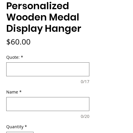
Personalized
Wooden Medal
Display Hanger
Price
$60.00
Quote:
*
0/17
Name
*
0/20
Quantity
*