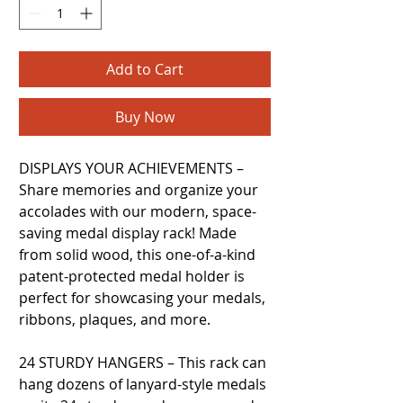
Add to Cart
Buy Now
DISPLAYS YOUR ACHIEVEMENTS –
Share memories and organize your
accolades with our modern, space-
saving medal display rack! Made
from solid wood, this one-of-a-kind
patent-protected medal holder is
perfect for showcasing your medals,
ribbons, plaques, and more.
24 STURDY HANGERS – This rack can
hang dozens of lanyard-style medals