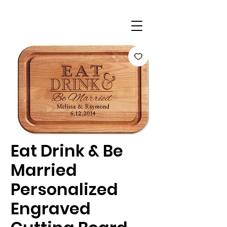
Eat Drink & Be
Married
Personalized
Engraved