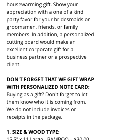
housewarming gift. Show your
appreciation with a one of a kind
party favor for your bridesmaids or
groomsmen, friends, or family
members. In addition, a personalized
cutting board would make an
excellent corporate gift for a
business partner or a prospective
client.
DON'T FORGET THAT WE GIFT WRAP
WITH PERSONALIZED NOTE CARD:
Buying as a gift? Don't forget to let
them know who it is coming from.
We do not include invoices or
receipts in the package.
1. SIZE & WOOD TYPE:
15.5" x 11 Large - BAMBOO = $30.00