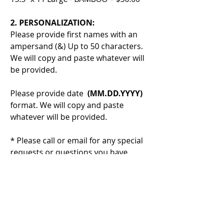
2. PERSONALIZATION:
Please provide first names with an
ampersand (&) Up to 50 characters.
We will copy and paste whatever will
be provided.
Please provide date
(MM.DD.YYYY)
format. We will copy and paste
whatever will be provided.
* Please call or email for any special
requests or questions you have.
3. ADD-ONS:
CUTTING BOARD OIL - Located in
Our Store