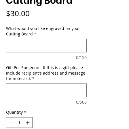
Cutting Board
Price
$30.00
What would you like engraved on your
Cutting Board
*
0/150
Gift For Someone - If this is a gift please
include recipient's address and message
for notecard.
*
0/500
Quantity
*