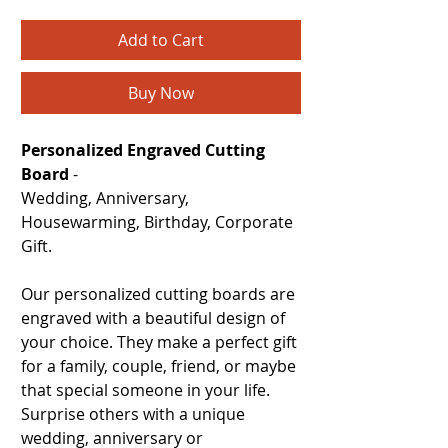
Add to Cart
Buy Now
Personalized Engraved Cutting
Board
-
Wedding, Anniversary,
Housewarming, Birthday, Corporate
Gift.
Our personalized cutting boards are
engraved with a beautiful design of
your choice. They make a perfect gift
for a family, couple, friend, or maybe
that special someone in your life.
Surprise others with a unique
wedding, anniversary or