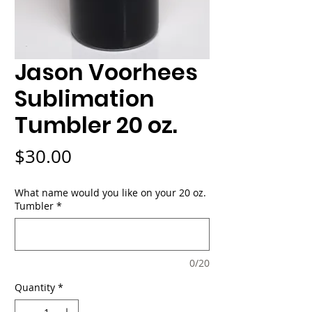
Jason Voorhees
Sublimation
Tumbler 20 oz.
Price
$30.00
What name would you like on your 20 oz.
Tumbler
*
0/20
Quantity
*