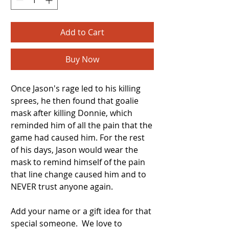
Add to Cart
Buy Now
Once Jason's rage led to his killing
sprees, he then found that goalie
mask after killing Donnie, which
reminded him of all the pain that the
game had caused him. For the rest
of his days, Jason would wear the
mask to remind himself of the pain
that line change caused him and to
NEVER trust anyone again.
Add your name or a gift idea for that
special someone. We love to